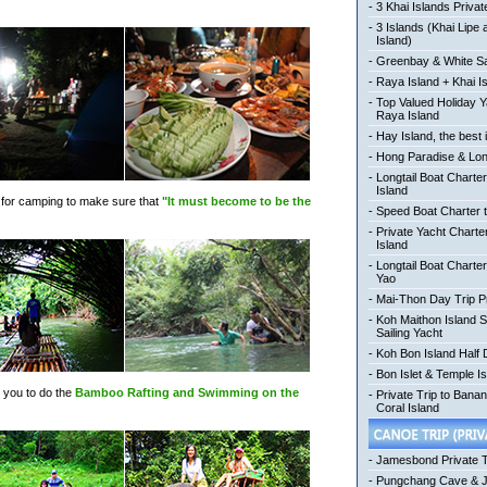
-
3 Khai Islands Privat
-
3 Islands (Khai Lipe
Island)
-
Greenbay & White Sa
-
Raya Island + Khai I
-
Top Valued Holiday Y
Raya Island
-
Hay Island, the best 
-
Hong Paradise & Lon
-
Longtail Boat Charter
Island
ngs for camping to make sure that
"It must become to be the
-
Speed Boat Charter t
-
Private Yacht Charte
Island
-
Longtail Boat Charte
Yao
-
Mai-Thon Day Trip P
-
Koh Maithon Island 
Sailing Yacht
-
Koh Bon Island Half
-
Bon Islet & Temple Is
e you to do the
Bamboo Rafting and Swimming on the
-
Private Trip to Bana
Coral Island
-
Jamesbond Private 
-
Pungchang Cave & 