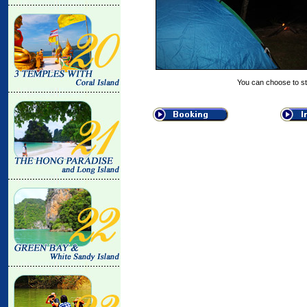
You can choose to st