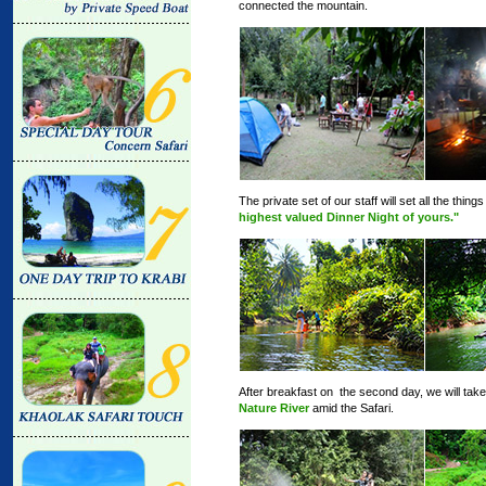
connected the mountain.
The private set of our staff will set all the thi
highest valued Dinner Night of yours."
After breakfast on the second day, we will tak
Nature River
amid the Safari.