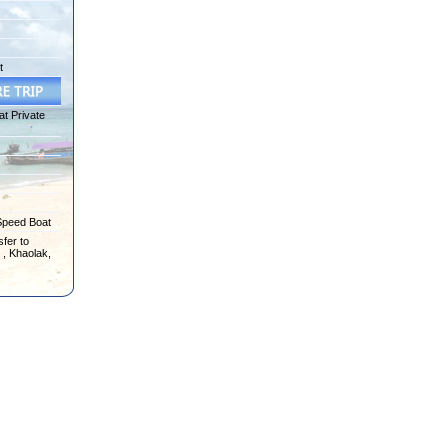
t
at Private
Speed Boat
fer to
 , Khaolak,