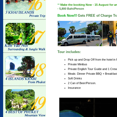
**
Make the booking Now - 15 August for any 
-
5,800 Baht/Person
Book Now!!!
Gets FREE of Charge Tra
Tour includes:
Pick up and Drop Off from the hotel in
Private Minibus
Private English Tour Guide and 1 Crew
Meals: Dinner Private BBQ + Breakfas
Soft Drinks
2 Can of Beer/Person.
Insurance