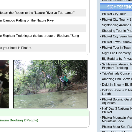
epart the Resort to the "Nature River at Tub-Lamu."
-
Phuket City Tour
-
Phuket City Tour + Sa
er Bamboo Rafting on the Nature River.
-
Sightseeing Around 
-
Shopping Tour in Ph
he Elephant Trekking at the best route of Elephant "Song-
-
Phuket City Searchi
-
Phuket Town Discov
-
Phuket Tour in Town
o your hotel in Phuket.
-
Night Life Discovery
-
Big Buddha by Private
-
Sightseeing Around 
Elephant Trekking
-
Trip Animals Concer
-
Amazing Bird Show +
-
Dolphin Show + Big 
-
Dolphin Show + 2 Te
Lunch
-
Phuket Botanic Gard
Aquariam
-
Half Day 3 National 
Phuket
-
Phuket Mountain View
nimum Booking 2 People)
Mountains View
-
Phuket Must See Pl