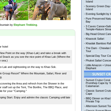
Island
-
Scenery Green Day
Island
-
Evening Sunlight by 
-
Pure Preserved Nat
Bay
 Mountain by
Elephant Trekking
.
-
3 Caves Canoe+Safa
Temple+Nature Stre
-
Big Head Ghost Can
-
Khaosok Safari
-
Khaolak Bamboo Raf
r hotel
-
The Dam - Chewlan L
Tour
View Point on the way (Khao-Lak) and take a break with
-
Special Day Tour Co
nd Snack as you see the nice point of Khao Lak (Where the
e sea.)
-
Phuket Safari Conc
-
Little Amazon + Uns
o-Lak and sightseeing on the way to Khao Sok.
Elephant
in Group Resort" Where the Mountain, Safari, River and
g.
-
Sunset Cruise Coral
Promthep Cape by Y
covering the Area and refresh from the Shower in the
Catamaran
 staff set up the Tent, The Bonfire, The BBQ Place, and
-
Classic Sunset Crui
le for your "Camping."
Cape
ing Start. Enjoy and admire the classic Camping until late
-
BBQ Dinner on Khai 
Private Trip
-
Afternoon Sunset To
-
Classic Sunset Pha