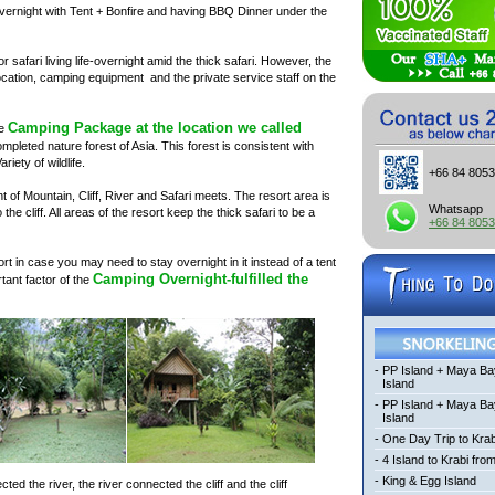
t Overnight with Tent + Bonfire and having BBQ Dinner under the
r safari living life-overnight amid the thick safari. However, the
ocation, camping equipment and the private service staff on the
Camping Package at the location we called
he
pleted nature forest of Asia. This forest is consistent with
riety of wildlife.
+66 84 805
nt of Mountain, Cliff, River and Safari meets. The resort area is
Whatsapp
he cliff. All areas of the resort keep the thick safari to be a
+66 84 805
t in case you may need to stay overnight in it instead of a tent
Camping Overnight-fulfilled the
ortant factor of the
-
PP Island + Maya Ba
Island
-
PP Island + Maya B
Island
-
One Day Trip to Krab
-
4 Island to Krabi fro
-
King & Egg Island
d the river, the river connected the cliff and the cliff