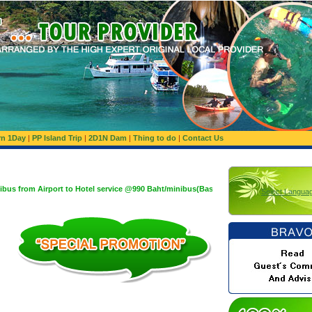
rn 1Day
|
PP Island Trip
|
2D1N Dam
|
Thing to do
|
Contact Us
port to Hotel service @990 Baht/minibus(Basis 1,200 Baht/minibus:Maximum 10 Pax)
Select Langua
g