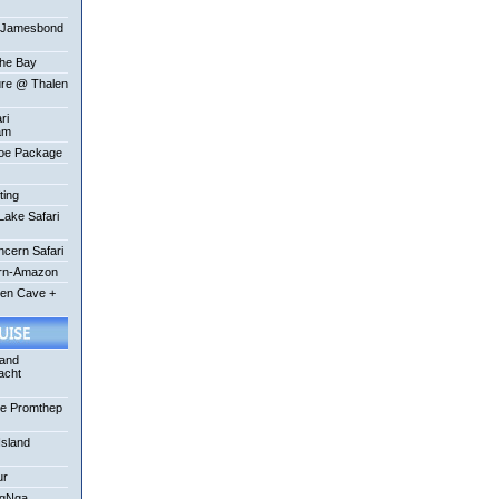
-Jamesbond
the Bay
ure @ Thalen
ri
am
oe Package
ting
ake Safari
ncern Safari
ern-Amazon
een Cave +
 and
acht
se Promthep
Island
ur
ngNga