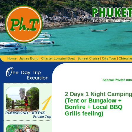
Home
|
James Bond
|
Charter Longtail Boat
|
Sunset Cruise
|
City Tour
|
Chiewla
Special Private minibus from Air
2 Days 1 Night Campin
(Tent or Bungalow +
Bonfire + Local BBQ
Grills feeling)