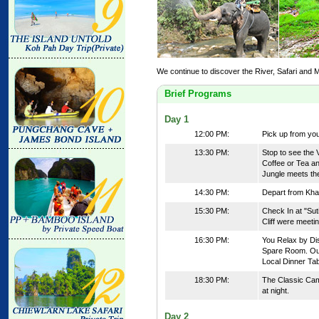
We continue to discover the River, Safari and
Brief Programs
Day 1
12:00 PM:
Pick up from you
13:30 PM:
Stop to see the 
Coffee or Tea a
Jungle meets th
14:30 PM:
Depart from Kha
15:30 PM:
Check In at "Sut
Cliff were meetin
16:30 PM:
You Relax by Dis
Spare Room. Our
Local Dinner Tab
18:30 PM:
The Classic Camp
at night.
Day 2