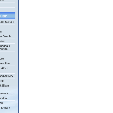
ums
Jet Ski tour
nt
he Beach
uket
Buddha +
enture
ture
ures Fun
+ ATV +
nd Activity
Trip
od 2Days
venture
Buddha
uan
e Show +