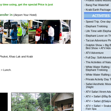
-
Phuket Island Muse
time using, get the special Price is just
-
Bang Pae Waterfall
-
Krabi Earth Package
nsfer in
(Airport-Your Hotel)
-
Speed Trip. One day 
-
Elephant Trekking
-
Life Time with Elepha
-
Elephant Lover on T
-
Tarzan Adventure Ph
-
Dolphin Show + Big 
Bird Show + ATV Adv
-
ATV Adventure
 Phuket, Khao Lak and Krabi
-
Full Day: Soft Adven
-
The Activities of Nat
-
White Water Rafting 
t + Lunch.
Elephant Trekking
-
White Water Rafting a
-
Private Activity Day 
-
Safari Aesthetic Mo
1Night
-
ATV Safari Xtrem Ad
-
ATV + Safari @Big 
-
ATV + Safari @Saiy
-
ATV + Safari + Snak
Fish Spa