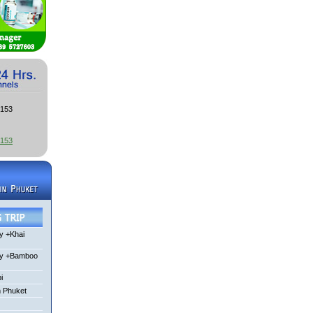
3153
3153
y +Khai
ay +Bamboo
i
m Phuket