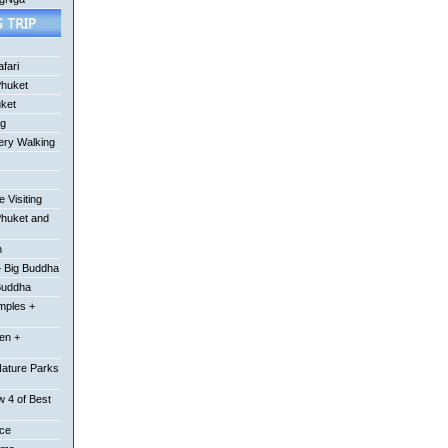
fari
Phuket
uket
ng
ery Walking
 Visiting
Phuket and
n
 Big Buddha
Buddha
mples +
en +
Nature Parks
 4 of Best
ace