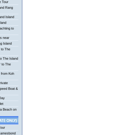
e Tour
 and Rang
nd Island
sland
achting to
is near
g Island
 to The
o The Island
r to The
r from Koh
rivate
Speed Boat &
 Day
let
na Beach on
Tour
Jamesbond