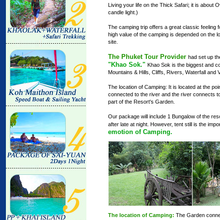
Living your life on the Thick Safari; it is abou
candle light.)
The camping trip offers a great classic feeling fo
high value of the camping is depended on the l
site.
The Phuket Tour Provider
had set up t
"Khao Sok."
Khao Sok is the biggest and com
Mountains & Hills, Cliffs, Rivers, Waterfall and Va
The location of Camping: It is located at the poi
connected to the river and the river connects to t
part of the Resort's Garden.
Our package will include 1 Bungalow of the resor
after late at night. However, tent still is the imp
emotion of Camping.
The location of Camping:
The Garden connecte