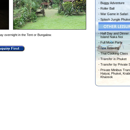
-
Buggy Adventure
-
Roller Ball
-
War Game in Safari
-
Splash Jungle Phuke
-
Half Day and Dinner 
ay overnight in the Tent or Bungalow.
Island Naka Noi
-
Full Moon Party
-
Spa Relaxing
-
Thai Cooking Class
-
Transfer in Phuket
-
Transfer by Private 
-
Private Minibus Trans
Hatyai, Phuket, Krabi
Khaosok