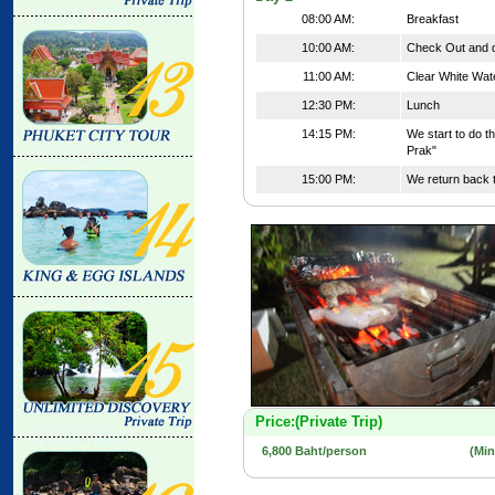
08:00 AM:
Breakfast
10:00 AM:
Check Out and d
11:00 AM:
Clear White Wat
12:30 PM:
Lunch
14:15 PM:
We start to do t
Prak"
15:00 PM:
We return back t
Price:(Private Trip)
6,800 Baht/person
(Mi