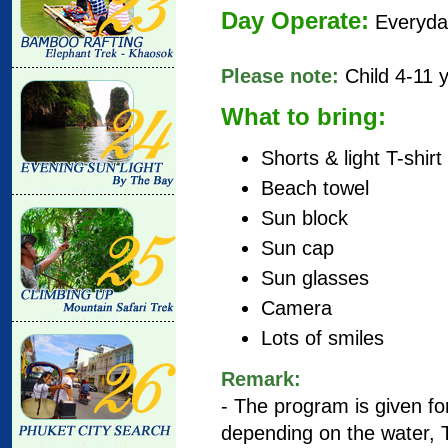
Day Operate:
Everyda
Please note:
Child 4-11 
What to bring:
Shorts & light T-shirt
Beach towel
Sun block
Sun cap
Sun glasses
Camera
Lots of smiles
Remark
:
- The program is given for
depending on the water, T