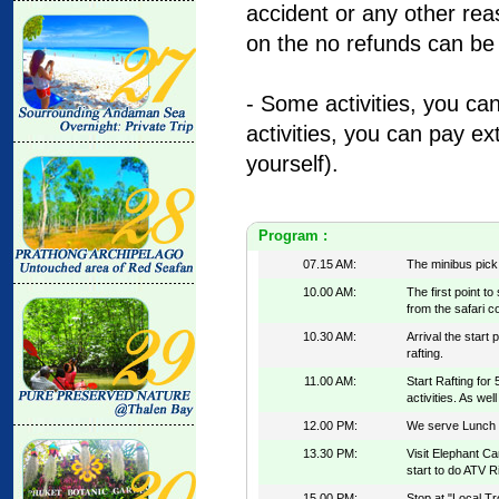
accident or any other re
on the no refunds can be
- Some activities, you ca
activities, you can pay ex
yourself).
Program :
07.15 AM:
The minibus pick
10.00 AM:
The first point t
from the safari c
10.30 AM:
Arrival the start 
rafting.
11.00 AM:
Start Rafting for
activities. As well
12.00 PM:
We serve Lunch at
13.30 PM:
Visit Elephant Ca
start to do ATV R
15.00 PM:
Stop at "Local Tr