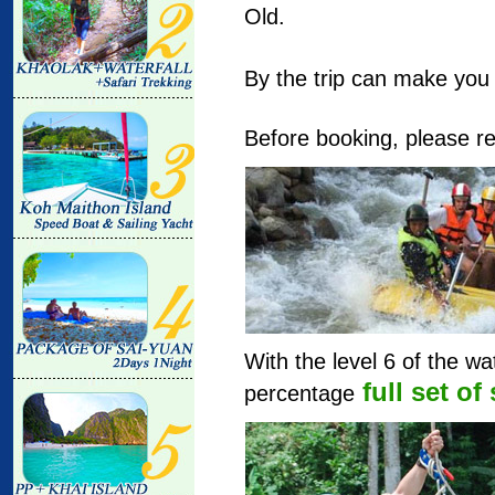
Old.
By the trip can make you f
Before booking, please re
With the level 6 of the w
full set of
percentage