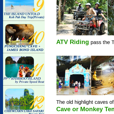
ATV Riding
pass the T
The old highlight caves o
Cave or Monkey Te