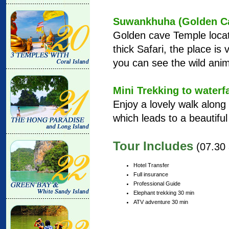
Suwankhuha (Golden Ca
Golden cave Temple locat
thick Safari, the place is
you can see the wild anim
Mini Trekking to waterfa
Enjoy a lovely walk along 
which leads to a beautiful 
Tour Includes
(07.30 
Hotel Transfer
Full insurance
Professional Guide
Elephant trekking 30 min
ATV adventure 30 min