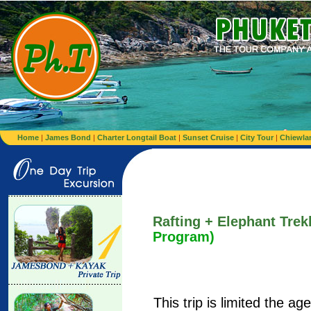
Home
|
James Bond
|
Charter Longtail Boat
|
Sunset Cruise
|
City Tour
|
Chiewla
Rafting + Elephant Tre
Program)
This trip is limited the a