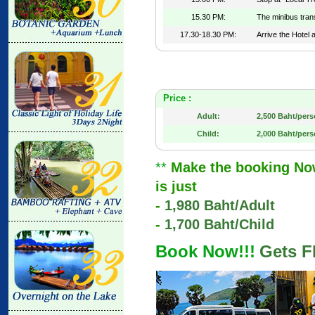
15.30 PM:
The minibus tran
17.30-18.30 PM:
Arrive the Hotel 
Price :
Adult:
2,500 Baht/per
Child:
2,000 Baht/per
**
Make the booking Now 
is just
-
1,980 Baht/Adult
-
1,700 Baht/Child
Book Now!!!
Gets F