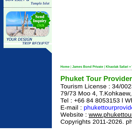
Home
|
James Bond Private
|
Khaolak Safari + 
Phuket Tour Provider
Tourism License : 34/00
79/73 Moo 4, T.Kohkaew
Tel : +66 84 8053153 l 
E-mail :
phukettourprovi
Website :
www.phukettour
Copyrights 2011-2026. phu