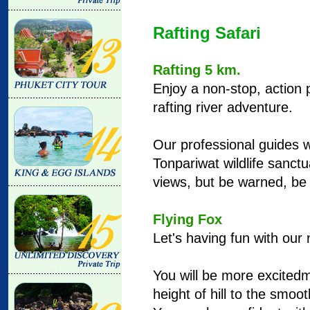
Rafting Safari
Rafting 5 km.
Enjoy a non-stop, action
rafting river adventure.
Our professional guides w
Tonpariwat wildlife sanct
views, but be warned, be 
Flying Fox
Let's having fun with our 
You will be more excitedm
height of hill to the smoo