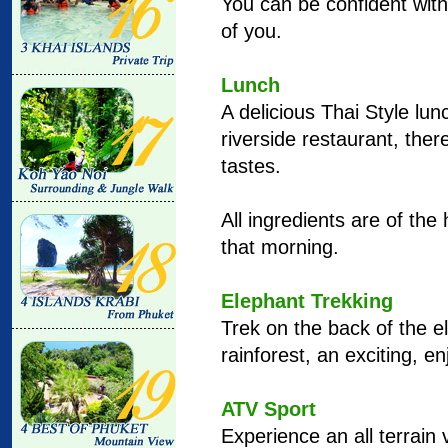
You can be confident with
of you.
Lunch
A delicious Thai Style lun
riverside restaurant, there
tastes.
All ingredients are of the
that morning.
Elephant Trekking
Trek on the back of the e
rainforest, an exciting, e
ATV Sport
Experience an all terrain v