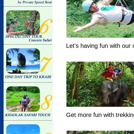
Let's having fun with our
Get more fun with trekkin