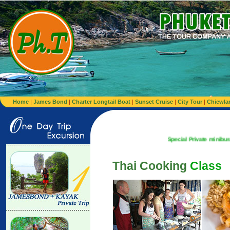
Home
|
James Bond
|
Charter Longtail Boat
|
Sunset Cruise
|
City Tour
|
Chiewla
Special Private minibus from Airport
Thai Cooking
Class