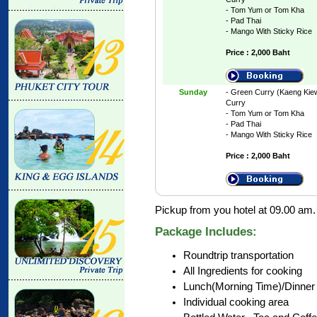
- Tom Yum or Tom Kha
- Pad Thai
- Mango With Sticky Rice
Price : 2,000 Baht
Sunday
- Green Curry (Kaeng Kie
Curry
- Tom Yum or Tom Kha
- Pad Thai
- Mango With Sticky Rice
Price : 2,000 Baht
Pickup from you hotel at 09.00 am.
Package Includes:
Roundtrip transportation
All Ingredients for cooking
Lunch(Morning Time)/Dinner 
Individual cooking area