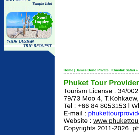
Home
|
James Bond Private
|
Khaolak Safari + 
Phuket Tour Provider
Tourism License : 34/00
79/73 Moo 4, T.Kohkaew
Tel : +66 84 8053153 l 
E-mail :
phukettourprovi
Website :
www.phukettour
Copyrights 2011-2026. phu