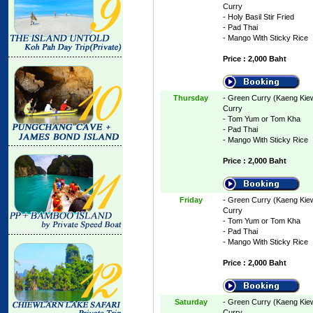
Curry
- Holy Basil Stir Fried
- Pad Thai
- Mango With Sticky Rice
Price : 2,000 Baht
Thursday
- Green Curry (Kaeng Kie
Curry
- Tom Yum or Tom Kha
- Pad Thai
- Mango With Sticky Rice
Price : 2,000 Baht
Friday
- Green Curry (Kaeng Kie
Curry
- Tom Yum or Tom Kha
- Pad Thai
- Mango With Sticky Rice
Price : 2,000 Baht
Saturday
- Green Curry (Kaeng Kie
Curry