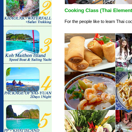
Cooking Class (Thai Element
For the people like to learn Thai co