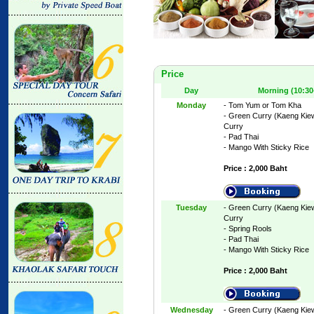
Price
Day
Morning (10:30
Monday
- Tom Yum or Tom Kha
- Green Curry (Kaeng Kie
Curry
- Pad Thai
- Mango With Sticky Rice
Price : 2,000 Baht
Tuesday
- Green Curry (Kaeng Kie
Curry
- Spring Rools
- Pad Thai
- Mango With Sticky Rice
Price : 2,000 Baht
Wednesday
- Green Curry (Kaeng Kie