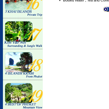
Bottled Water , Tea and Coff