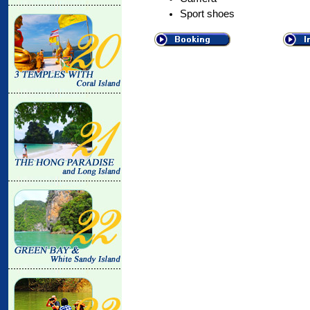
Sport shoes