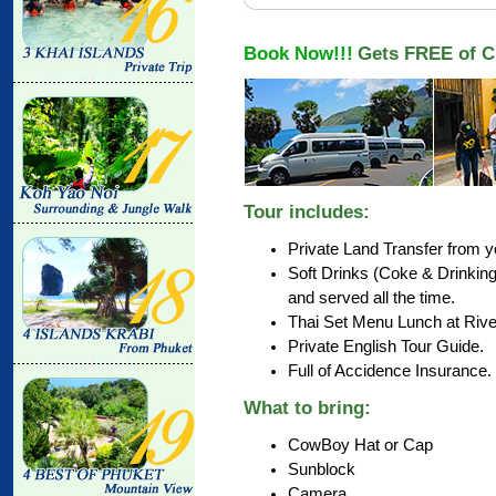
Book Now!!!
Gets FREE of C
Tour includes:
Private Land Transfer from yo
Soft Drinks (Coke & Drinkin
and served all the time.
Thai Set Menu Lunch at Rive
Private English Tour Guide.
Full of Accidence Insurance.
What to bring:
CowBoy Hat or Cap
Sunblock
Camera