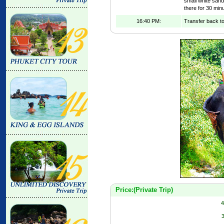
small white san
there for 30 min
16:40 PM:
Transfer back to
Price:(Private Trip)
4
3