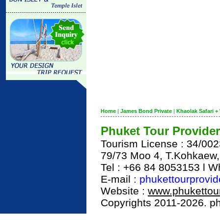
Home
|
James Bond Private
|
Khaolak Safari + 
Phuket Tour Provider
Tourism License : 34/00
79/73 Moo 4, T.Kohkaew
Tel : +66 84 8053153 l 
E-mail :
phukettourprovi
Website :
www.phukettour
Copyrights 2011-2026. phu