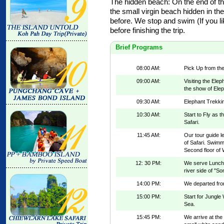
The hidden beach: On the end of th
the small virgin beach hidden in t
before. We stop and swim (If you li
before finishing the trip.
Brief Programs
08:00 AM:
Pick Up from the
09:00 AM:
Visiting the Ele
the show of Elep
09:30 AM:
Elephant Trekkin
10:30 AM:
Start to Fly as 
Safari.
11:45 AM:
Our tour guide l
of Safari. Swimm
Second floor of W
12: 30 PM:
We serve Lunch 
river side of "S
14:00 PM:
We departed from
15:00 PM:
Start for Jungle
Sea.
15:45 PM:
We arrive at the