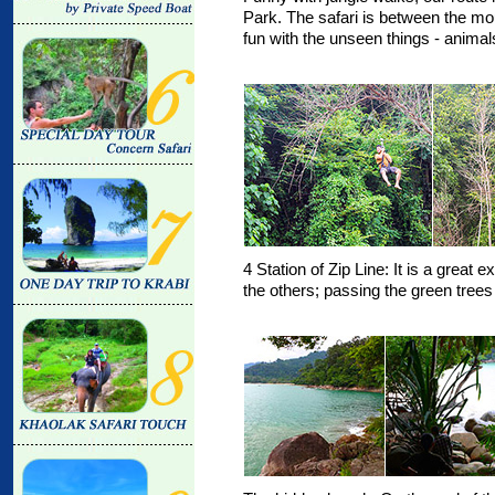
Park. The safari is between the m
fun with the unseen things - animals
4 Station of Zip Line: It is a great
the others; passing the green trees 