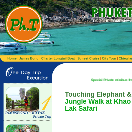
Home
|
James Bond
|
Charter Longtail Boat
|
Sunset Cruise
|
City Tour
|
Chiewla
Special Private minibus from Airport
Touching Elephant &
Jungle Walk at Khao
Lak Safari