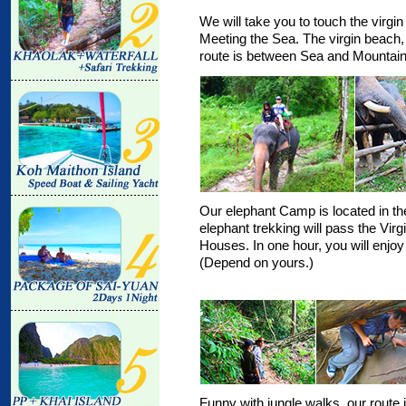
We will take you to touch the virgin
Meeting the Sea. The virgin beach, t
route is between Sea and Mountain
Our elephant Camp is located in the
elephant trekking will pass the Vir
Houses. In one hour, you will enjoy
(Depend on yours.)
Funny with jungle walks, our route i