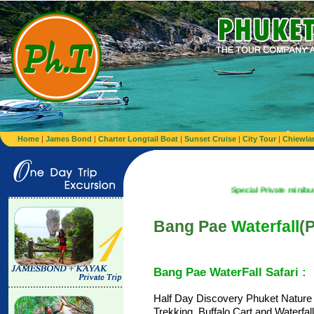
Home
|
James Bond
|
Charter Longtail Boat
|
Sunset Cruise
|
City Tour
|
Chiewla
Special Private minibus from Airpor
Bang Pae
Waterfall
(P
Bang Pae WaterFall Safari :
Half Day Discovery Phuket Nature
Trekking, Buffalo Cart and Waterfa