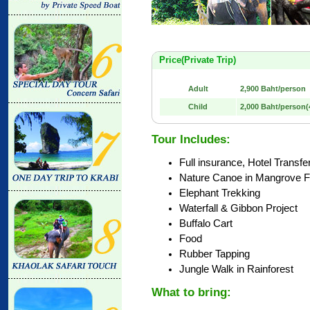
Price(Private Trip)
Adult
2,900 Baht/person
Child
2,000 Baht/person(4
Tour Includes:
Full insurance, Hotel Transfe
Nature Canoe in Mangrove F
Elephant Trekking
Waterfall & Gibbon Project
Buffalo Cart
Food
Rubber Tapping
Jungle Walk in Rainforest
What to bring: