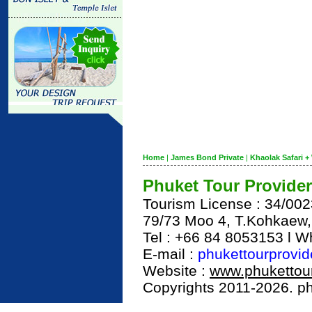
Home
|
James Bond Private
|
Khaolak Safari + 
Phuket Tour Provider
Tourism License : 34/00
79/73 Moo 4, T.Kohkaew
Tel : +66 84 8053153 l 
E-mail :
phukettourprovi
Website :
www.phukettour
Copyrights 2011-2026. phu