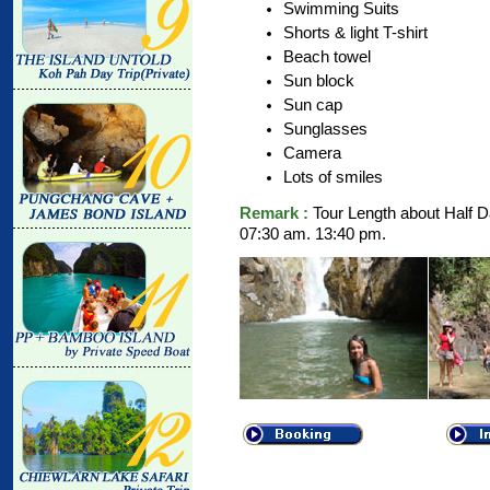
Swimming Suits
Shorts & light T-shirt
Beach towel
Sun block
Sun cap
Sunglasses
Camera
Lots of smiles
Remark :
Tour Length about Half D
07:30 am. 13:40 pm.