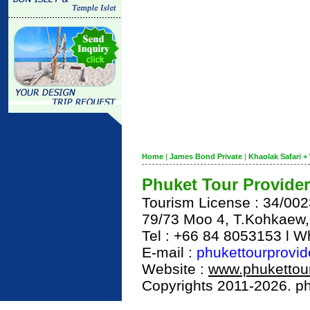
Home
|
James Bond Private
|
Khaolak Safari + 
Phuket Tour Provider
Tourism License : 34/00
79/73 Moo 4, T.Kohkaew
Tel : +66 84 8053153 l 
E-mail :
phukettourprovi
Website :
www.phukettour
Copyrights 2011-2026. phu