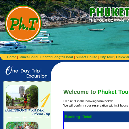
Home
|
James Bond
|
Charter Longtail Boat
|
Sunset Cruise
|
City Tour
|
Chiewla
Welcome to
Phuket Tou
Please fill in the booking form below.
We will confirm your reservation within 2 hours
Booking Detail