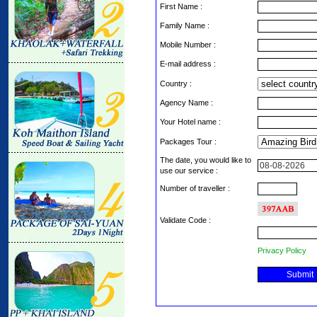
First Name :
Family Name :
Mobile Number :
E-mail address :
Country :
Agency Name :
Your Hotel name :
Packages Tour :
The date, you would like to
use our service :
Number of traveller :
Validate Code
:
Privacy Policy